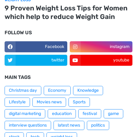
9 Proven Weight Loss Tips for Women
which help to reduce Weight Gain
FOLLOW US
Facebook
instagram
twitter
youtube
MAIN TAGS
Christmas day
Economy
Knowledge
Lifestyle
Movies news
Sports
digital marketing
education
festival
game
interview questions
latest news
politics
stock
tech
weight loss