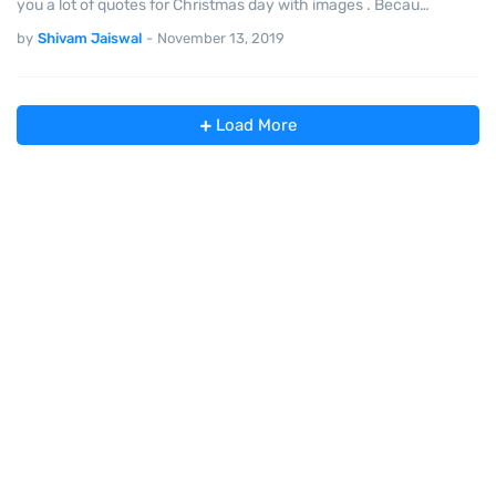
you a lot of quotes for Christmas day with images . Becau…
by
Shivam Jaiswal
-
November 13, 2019
Load More