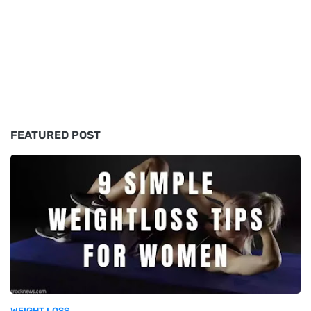
FEATURED POST
WEIGHT LOSS