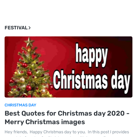
FESTIVAL
CHRISTMAS DAY
Best Quotes for Christmas day 2020 -
Merry Christmas images
Hey friends, Happy Christmas day to you. In this post I provides