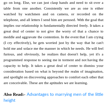
go on long. Else, we can just clasp hands and need to sit over a
table from one another. Consistently we are as one is either
watched by watchmen and on camera, or recorded on the
telephone, and all letters I send him are perused. With the goal that
implies our relationship is fundamentally directed freely. It takes a
great deal of center to not give the worry of that a chance to
meddle and aggravate the contention. In the event that I am crying
(I cry effectively), he gets worried just by the way that he can't
hold me and solace me the manner in which he needs. He will feel
furious, and obviously, he realizes that doesn't help, yet it's a
programmed response to seeing me in torment and not having the
capacity to help. It takes a great deal of center to dismiss your
consideration based on what is beyond the realm of imagination,
and spotlight on discovering approaches to comfort each other that
are conceivable. These are the aptitudes we are learning.
Also Read:-
Advantages to marrying men of the little
height