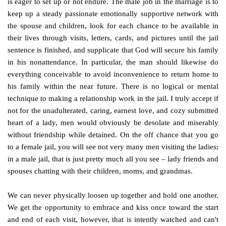
is eager to set up or not endure. The male job in the marriage is to
keep up a steady passionate emotionally supportive network with
the spouse and children, look for each chance to be available in
their lives through visits, letters, cards, and pictures until the jail
sentence is finished, and supplicate that God will secure his family
in his nonattendance. In particular, the man should likewise do
everything conceivable to avoid inconvenience to return home to
his family within the near future. There is no logical or mental
technique to making a relationship work in the jail. I truly accept if
not for the unadulterated, caring, earnest love, and cozy submitted
heart of a lady, men would obviously be desolate and miserably
without friendship while detained. On the off chance that you go
to a female jail, you will see not very many men visiting the ladies;
in a male jail, that is just pretty much all you see – lady friends and
spouses chatting with their children, moms, and grandmas.
We can never physically loosen up together and hold one another.
We get the opportunity to embrace and kiss once toward the start
and end of each visit, however, that is intently watched and can't