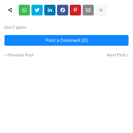
Don't spam
Post a Comment (0)
Previous Post
Next Post