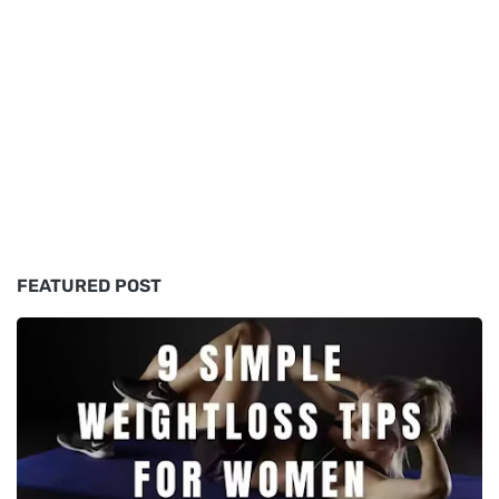
FEATURED POST