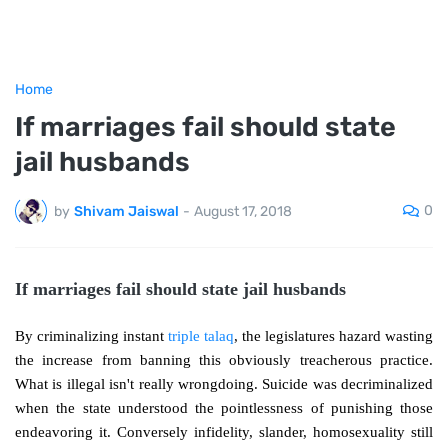
Home
If marriages fail should state
jail husbands
0
by
Shivam Jaiswal
-
August 17, 2018
If marriages fail should state jail husbands
By criminalizing instant
triple talaq
, the legislatures hazard wasting
the increase from banning this obviously treacherous practice.
What is illegal isn't really wrongdoing. Suicide was decriminalized
when the state understood the pointlessness of punishing those
endeavoring it. Conversely infidelity, slander, homosexuality still