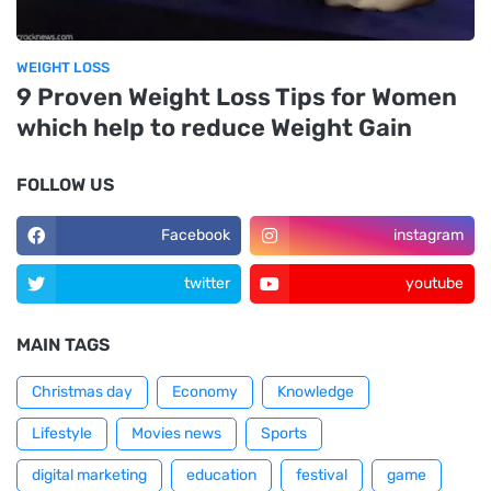
WEIGHT LOSS
9 Proven Weight Loss Tips for Women
which help to reduce Weight Gain
FOLLOW US
Facebook
instagram
twitter
youtube
MAIN TAGS
Christmas day
Economy
Knowledge
Lifestyle
Movies news
Sports
digital marketing
education
festival
game