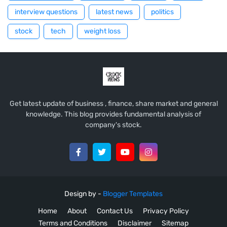
interview questions
latest news
politics
stock
tech
weight loss
Get latest update of business , finance, share market and general
knowledge. This blog provides fundamental analysis of
company's stock.
Design by -
Blogger Templates
Home
About
Contact Us
Privacy Policy
Terms and Conditions
Disclaimer
Sitemap