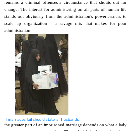
remains a criminal offenses-a circumstance that shouts out for
change. The interest for administering on all parts of human life
stands out obviously from the administration's powerlessness to
scale up organization - a savage mix that makes for poor
administration.
If marriages fail should state jail husbands
the greater part of an imprisoned marriage depends on what a lady