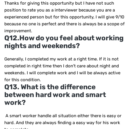
Thanks for giving this opportunity but I have not such
position to rate you as a interviewer because you are a
experienced person but for this opportunity, I will give 9/10
because no one is perfect and there is always be a scope of
improvement.
Q12.How do you feel about working
nights and weekends?
Generally, I completed my work at a right time. If it is not
completed in right time then I don't care about night and
weekends. I will complete work and I will be always active
for this condition.
Q13. What is the difference
between hard work and smart
work?
A smart worker handle all situation either there is easy or
hard. And they are always finding a easy way for his work