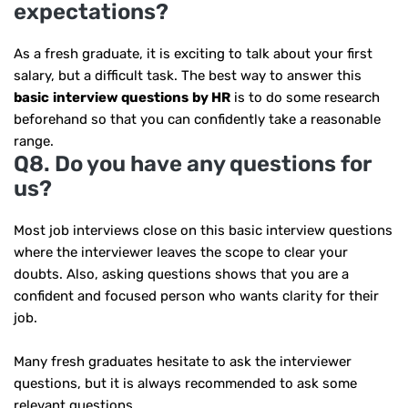
expectations?
As a fresh graduate, it is exciting to talk about your first
salary, but a difficult task. The best way to answer this
basic
interview questions
by HR
is to do some research
beforehand so that you can confidently take a reasonable
range.
Q8. Do you have any questions for
us?
Most job interviews close on this basic interview questions
where the interviewer leaves the scope to clear your
doubts. Also, asking questions shows that you are a
confident and focused person who wants clarity for their
job.
Many fresh graduates hesitate to ask the interviewer
questions, but it is always recommended to ask some
relevant questions.