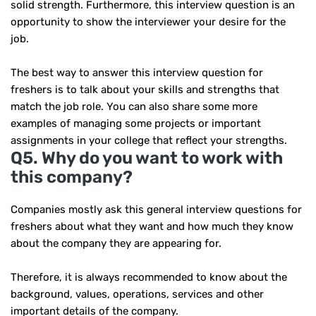
solid strength. Furthermore, this interview question is an
opportunity to show the interviewer your desire for the
job.
The best way to answer this interview question for
freshers is to talk about your skills and strengths that
match the job role. You can also share some more
examples of managing some projects or important
assignments in your college that reflect your strengths.
Q5. Why do you want to work with
this company?
Companies mostly ask this general interview questions for
freshers about what they want and how much they know
about the company they are appearing for.
Therefore, it is always recommended to know about the
background, values, operations, services and other
important details of the company.