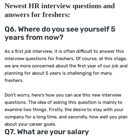
Newest HR
interview
questions and
answers for freshers:
Q6. Where do you see yourself 5
years from now?
As a first job interview, it is often difficult to answer this
interview questions for freshers. Of course, at this stage,
we are more concerned about the first year of our job and
planning for about 5 years is challenging for many
freshers.
Don't worry, here's how you can ace this new interview
questions. The idea of ​​asking this question is mainly to
examine two things. Firstly, the desire to stay with your
company for a long time, and secondly, how well you plan
about your career goals.
Q7. What are your salary