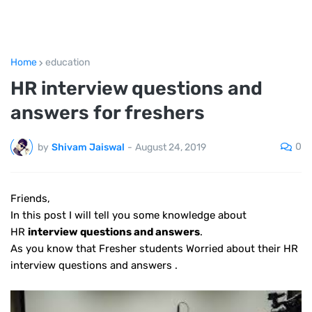
Home
education
HR interview questions and
answers for freshers
0
by
Shivam Jaiswal
-
August 24, 2019
Friends
,
In this post I will tell you some knowledge about
HR
interview questions and answers
.
As you know that Fresher students Worried about their HR
interview questions and answers .