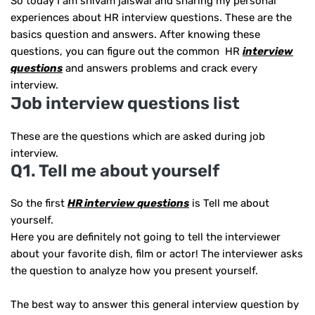
So today I am shivam jaiswal and sharing my personal
experiences about HR interview questions. These are the
basics question and answers. After knowing these
questions, you can figure out the common HR
interview
questions
and answers problems and crack every
interview.
Job interview questions list
These are the questions which are asked during job
interview.
Q1. Tell me about yourself
So the first
HR interview questions
is Tell me about
yourself.
Here you are definitely not going to tell the interviewer
about your favorite dish, film or actor! The interviewer asks
the question to analyze how you present yourself.
The best way to answer this general interview question by