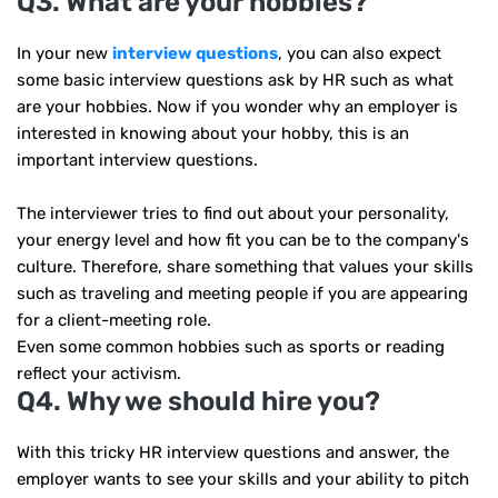
Q3. What are your hobbies?
In your new
interview questions
, you can also expect
some basic interview questions ask by HR such as what
are your hobbies. Now if you wonder why an employer is
interested in knowing about your hobby, this is an
important interview questions.
The interviewer tries to find out about your personality,
your energy level and how fit you can be to the company's
culture. Therefore, share something that values ​​your skills
such as traveling and meeting people if you are appearing
for a client-meeting role.
Even some common hobbies such as sports or reading
reflect your activism.
Q4. Why we should hire you?
With this tricky HR interview questions and answer, the
employer wants to see your skills and your ability to pitch