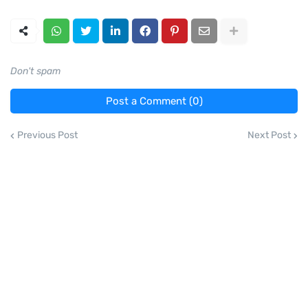
Don't spam
Post a Comment (0)
Previous Post
Next Post