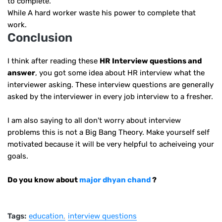
to complete.
While A hard worker waste his power to complete that
work.
Conclusion
I think after reading these
HR
Interview questions and
answer
, you got some idea about HR interview what the
interviewer asking. These interview questions are generally
asked by the interviewer in every job interview to a fresher.
I am also saying to all don't worry about interview
problems this is not a Big Bang Theory. Make yourself self
motivated because it will be very helpful to acheiveing your
goals.
Do you know about
major dhyan chand
?
Tags:
education
interview questions