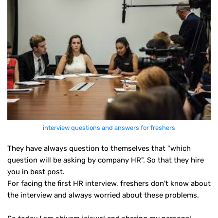
interview questions and answers for freshers
They have always question to themselves that "which
question will be asking by company HR". So that they hire
you in best post.
For facing the first HR interview, freshers don't know about
the interview and always worried about these problems.