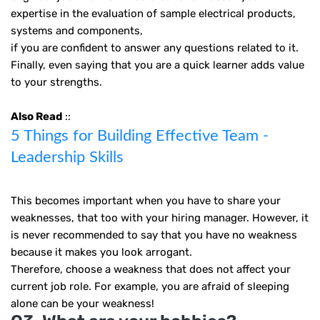
expertise in the evaluation of sample electrical products,
systems and components,
if you are confident to answer any questions related to it.
Finally, even saying that you are a quick learner adds value
to your strengths.
Also Read
::
5 Things for Building Effective Team -
Leadership Skills
This becomes important when you have to share your
weaknesses, that too with your hiring manager. However, it
is never recommended to say that you have no weakness
because it makes you look arrogant.
Therefore, choose a weakness that does not affect your
current job role. For example, you are afraid of sleeping
alone can be your weakness!