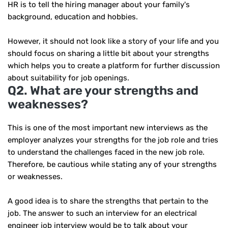
HR is to tell the hiring manager about your family's
background, education and hobbies.
However, it should not look like a story of your life and you
should focus on sharing a little bit about your strengths
which helps you to create a platform for further discussion
about suitability for job openings.
Q2. What are your strengths and
weaknesses?
This is one of the most important new interviews as the
employer analyzes your strengths for the job role and tries
to understand the challenges faced in the new job role.
Therefore, be cautious while stating any of your strengths
or weaknesses.
A good idea is to share the strengths that pertain to the
job. The answer to such an interview for an electrical
engineer job interview would be to talk about your