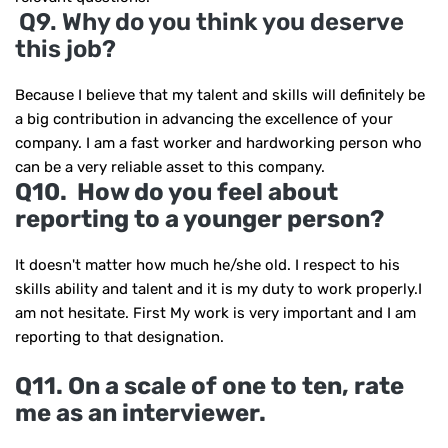
Q9. Why do you think you deserve
this job?
Because I believe that my talent and skills will definitely be
a big contribution in advancing the excellence of your
company. I am a fast worker and hardworking person who
can be a very reliable asset to this company.
Q10. How do you feel about
reporting to a younger person?
It doesn't matter how much he/she old. I respect to his
skills ability and talent and it is my duty to work properly.I
am not hesitate. First My work is very important and I am
reporting to that designation.
Q11. On a scale of one to ten, rate
me as an interviewer.