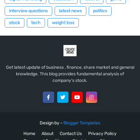
interview questions
latest news
politics
stock
tech
weight loss
Get latest update of business , finance, share market and general
knowledge. This blog provides fundamental analysis of
company's stock.
Design by -
Blogger Templates
Home
About
Contact Us
Privacy Policy