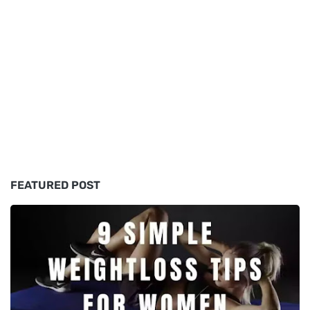
FEATURED POST