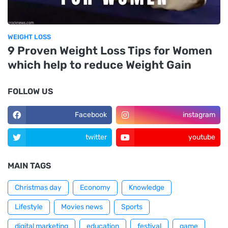
WEIGHT LOSS
9 Proven Weight Loss Tips for Women
which help to reduce Weight Gain
FOLLOW US
Facebook
instagram
twitter
youtube
MAIN TAGS
Christmas day
Economy
Knowledge
Lifestyle
Movies news
Sports
digital marketing
education
festival
game