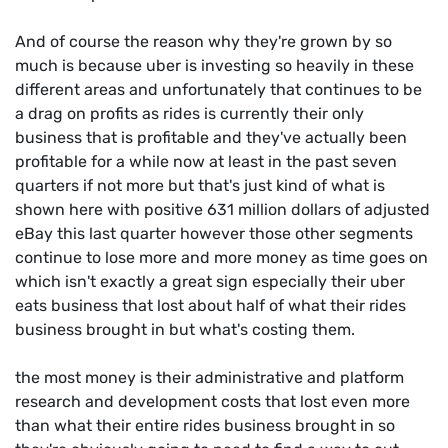
And of course the reason why they're grown by so
much is because uber is investing so heavily in these
different areas and unfortunately that continues to be
a drag on profits as rides is currently their only
business that is profitable and they've actually been
profitable for a while now at least in the past seven
quarters if not more but that's just kind of what is
shown here with positive 631 million dollars of adjusted
eBay this last quarter however those other segments
continue to lose more and more money as time goes on
which isn't exactly a great sign especially their uber
eats business that lost about half of what their rides
business brought in but what's costing them.
the most money is their administrative and platform
research and development costs that lost even more
than what their entire rides business brought in so