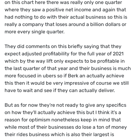
on this chart here there was really only one quarter
where they saw a positive net income and again that
had nothing to do with their actual business so this is
really a company that loses around a billion dollars or
more every single quarter.
They did comments on this briefly saying that they
expect adjusted profitability for the full year of 2021
which by the way lift only expects to be profitable in
the last quarter of that year and their business is much
more focused in ubers so if Berk an actually achieve
this then it would be very impressive of course we still
have to wait and see if they can actually deliver.
But as for now they're not ready to give any specifics
on how they'll actually achieve this but I think it's a
reason for optimism nonetheless keep in mind that
while most of their businesses do lose a ton of money
their rides business which is also their largest is