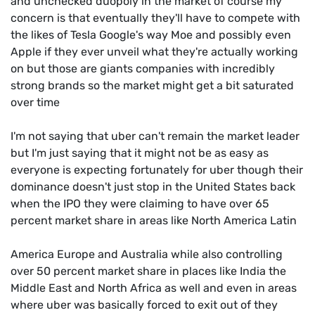
and unchecked duopoly in the market of course my
concern is that eventually they'll have to compete with
the likes of Tesla Google's way Moe and possibly even
Apple if they ever unveil what they're actually working
on but those are giants companies with incredibly
strong brands so the market might get a bit saturated
over time
I'm not saying that uber can't remain the market leader
but I'm just saying that it might not be as easy as
everyone is expecting fortunately for uber though their
dominance doesn't just stop in the United States back
when the IPO they were claiming to have over 65
percent market share in areas like North America Latin
America Europe and Australia while also controlling
over 50 percent market share in places like India the
Middle East and North Africa as well and even in areas
where uber was basically forced to exit out of they