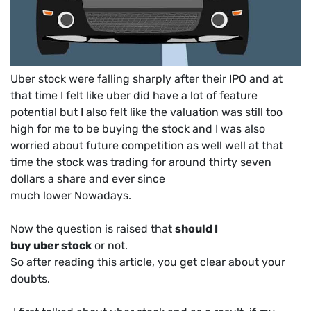
Uber stock were falling sharply after their IPO and at
that time I felt like uber did have a lot of feature
potential but I also felt like the valuation was still too
high for me to be buying the stock and I was also
worried about future competition as well well at that
time the stock was trading for around thirty seven
dollars a share and ever since
much lower Nowadays.
Now the question is raised that
should I
buy uber stock
or not.
So after reading this article, you get clear about your
doubts.