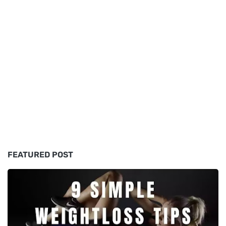
FEATURED POST