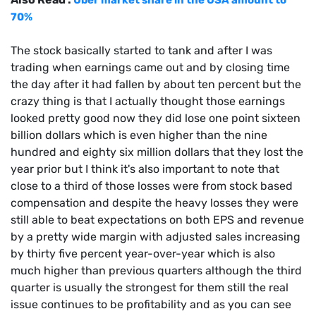
70%
The stock basically started to tank and after I was
trading when earnings came out and by closing time
the day after it had fallen by about ten percent but the
crazy thing is that I actually thought those earnings
looked pretty good now they did lose one point sixteen
billion dollars which is even higher than the nine
hundred and eighty six million dollars that they lost the
year prior but I think it's also important to note that
close to a third of those losses were from stock based
compensation and despite the heavy losses they were
still able to beat expectations on both EPS and revenue
by a pretty wide margin with adjusted sales increasing
by thirty five percent year-over-year which is also
much higher than previous quarters although the third
quarter is usually the strongest for them still the real
issue continues to be profitability and as you can see