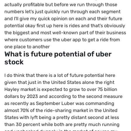
actually profitable but before we run through those
numbers let's just quickly run through each segment
and I'll give my quick opinion on each and their future
potential okay first up here is rides and that's obviously
the biggest and most well-known part of their business
where customers use the uber app to get a ride from
one place to another
What is future potential of uber
stock
I do think that there is a lot of future potential here
given that just in the United States alone the right
Hayley market is expected to grow to over 75 billion
dollars by 2023 and according to the second measure
as recently as September Luber was commanding
almost 70% of the ride-sharing market in the United
States with lyft being a pretty distant second at less
than 30 percent while both are pretty much running