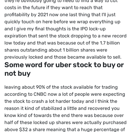
they're obviously going to need to find a way to cut
costs in the future if they want to reach that
profitability by 2021 now one last thing that I'll just
quickly touch on here before we wrap everything up
and I give my final thoughts is the IPO lock-up
expiration that sent the stock dropping to a new record
low today and that was because out of the 1.7 billion
shares outstanding about 1 billion shares were
previously locked and those became available to sell.
Some word for uber stock to buy or
not buy
leaving about 90% of the stock available for trading
according to CNBC now a lot of people were expecting
the stock to crash a lot harder today and I think the
reason it kind of stabilized a little and recovered you
know kind of towards the end there was because over
half of these locked up shares were actually purchased
above $32 a share meaning that a huge percentage of