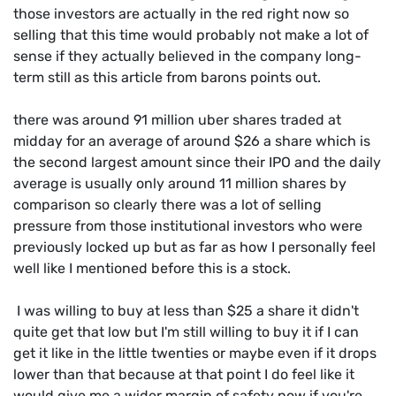
those investors are actually in the red right now so
selling that this time would probably not make a lot of
sense if they actually believed in the company long-
term still as this article from barons points out.
there was around 91 million uber shares traded at
midday for an average of around $26 a share which is
the second largest amount since their IPO and the daily
average is usually only around 11 million shares by
comparison so clearly there was a lot of selling
pressure from those institutional investors who were
previously locked up but as far as how I personally feel
well like I mentioned before this is a stock.
I was willing to buy at less than $25 a share it didn't
quite get that low but I'm still willing to buy it if I can
get it like in the little twenties or maybe even if it drops
lower than that because at that point I do feel like it
would give me a wider margin of safety now if you're