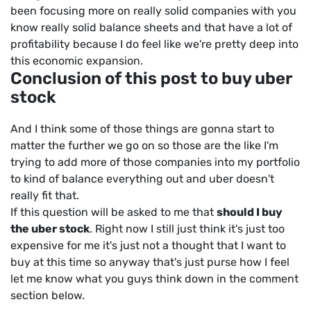
been focusing more on really solid companies with you
know really solid balance sheets and that have a lot of
profitability because I do feel like we're pretty deep into
this economic expansion.
Conclusion of this post to buy uber
stock
And I think some of those things are gonna start to
matter the further we go on so those are the like I'm
trying to add more of those companies into my portfolio
to kind of balance everything out and uber doesn't
really fit that.
If this question will be asked to me that
should I buy
the uber stock
.
Right now I still just think it's just too
expensive for me it's just not a thought that I want to
buy at this time so anyway that's just purse how I feel
let me know what you guys think down in the comment
section below.