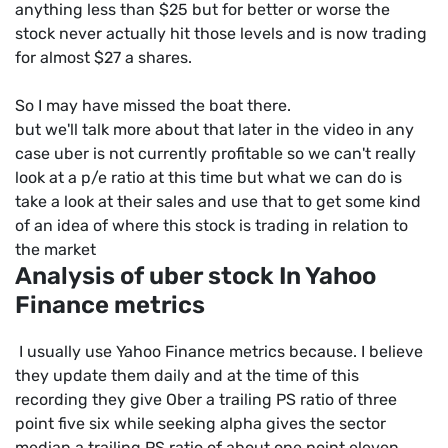
anything less than $25 but for better or worse the
stock never actually hit those levels and is now trading
for almost $27 a shares.
So I may have missed the boat there.
but we'll talk more about that later in the video in any
case uber is not currently profitable so we can't really
look at a p/e ratio at this time but what we can do is
take a look at their sales and use that to get some kind
of an idea of where this stock is trading in relation to
the market
Analysis of uber stock In Yahoo
Finance metrics
I usually use Yahoo Finance metrics because. I believe
they update them daily and at the time of this
recording they give Ober a trailing PS ratio of three
point five six while seeking alpha gives the sector
median a trailing PS ratio of about one point eleven