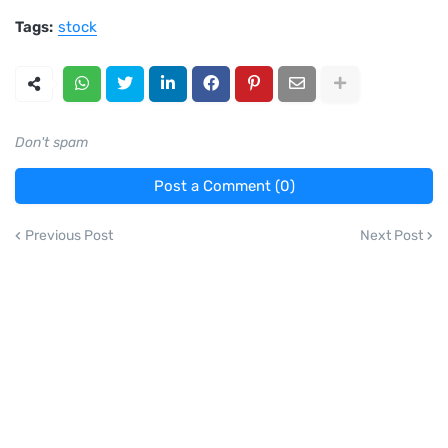
Tags:
stock
Don't spam
Post a Comment (0)
Previous Post
Next Post