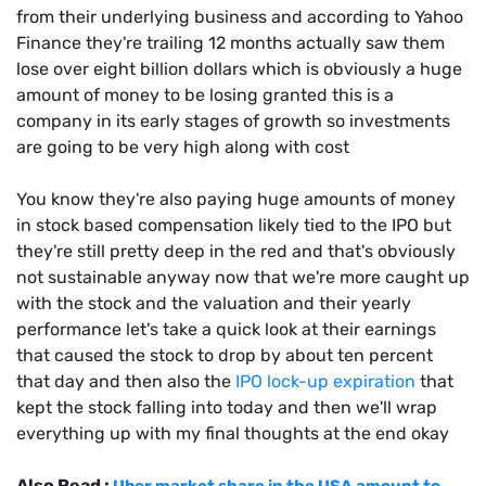
from their underlying business and according to Yahoo
Finance they're trailing 12 months actually saw them
lose over eight billion dollars which is obviously a huge
amount of money to be losing granted this is a
company in its early stages of growth so investments
are going to be very high along with cost
You know they're also paying huge amounts of money
in stock based compensation likely tied to the IPO but
they're still pretty deep in the red and that's obviously
not sustainable anyway now that we're more caught up
with the stock and the valuation and their yearly
performance let's take a quick look at their earnings
that caused the stock to drop by about ten percent
that day and then also the
IPO lock-up expiration
that
kept the stock falling into today and then we'll wrap
everything up with my final thoughts at the end okay
Also Read :
Uber market share in the USA amount to