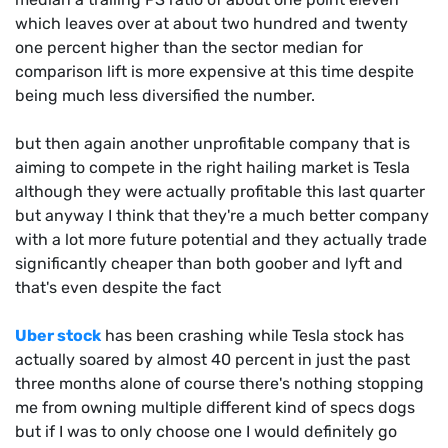
which leaves over at about two hundred and twenty
one percent higher than the sector median for
comparison lift is more expensive at this time despite
being much less diversified the number.
but then again another unprofitable company that is
aiming to compete in the right hailing market is Tesla
although they were actually profitable this last quarter
but anyway I think that they're a much better company
with a lot more future potential and they actually trade
significantly cheaper than both goober and lyft and
that's even despite the fact
Uber stock
has been crashing while Tesla stock has
actually soared by almost 40 percent in just the past
three months alone of course there's nothing stopping
me from owning multiple different kind of specs dogs
but if I was to only choose one I would definitely go