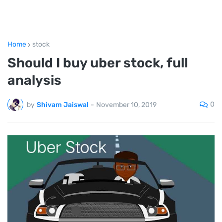
Home
stock
Should I buy uber stock, full
analysis
0
by
Shivam Jaiswal
-
November 10, 2019