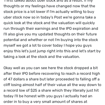
I first talked about uber stock and as a result. if my
thoughts or my feelings have changed now that the
stock price is a lot lower if I'm actually willing to buy
uber stock now so in today's Post we're gonna take a
quick look at the stock and the valuation will quickly
run through their earnings and the IPO expiration and
I'll also give you my updated thoughts on their future
potential and whether or not I'm buying into the stock
myself we got a lot to cover today I hope you guys
enjoy this let's just jump right into this and let's start by
taking a look at the stock and the valuation.
Okay well as you can see here the stock dropped a bit
after their IPO before recovering to reach a record high
of 47 dollars a share but later proceeded to falling off a
cliff losing almost half of their value all the way down to
a record low of $25 a share which they literally just hit
today I'll be honest with you guys I actually had an
order in to buy a very small amount of shares at