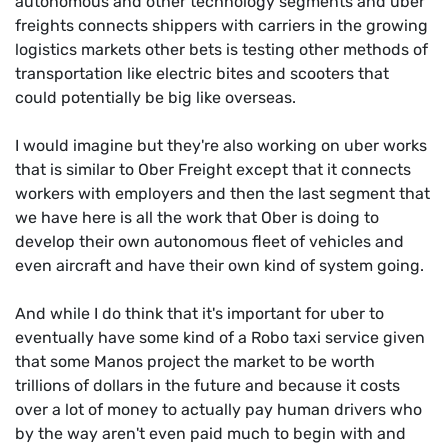
autonomous and other technology segments and uber
freights connects shippers with carriers in the growing
logistics markets other bets is testing other methods of
transportation like electric bites and scooters that
could potentially be big like overseas.
I would imagine but they're also working on uber works
that is similar to Ober Freight except that it connects
workers with employers and then the last segment that
we have here is all the work that Ober is doing to
develop their own autonomous fleet of vehicles and
even aircraft and have their own kind of system going.
And while I do think that it's important for uber to
eventually have some kind of a Robo taxi service given
that some Manos project the market to be worth
trillions of dollars in the future and because it costs
over a lot of money to actually pay human drivers who
by the way aren't even paid much to begin with and