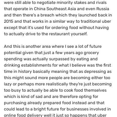
were still able to negotiate minority stakes and rivals
that operate in China Southeast Asia and even Russia
and then there's a breach which they launched back in
2015 and that works in a similar way to traditional uber
except that it's used for ordering food without having
to actually drive to the restaurant yourself.
And this is another area where I see a lot of future
potential given that just a few years ago grocery
spending was actually surpassed by eating and
drinking establishments for what I believe was the first
time in history basically meaning that as depressing as
this might sound more people are becoming either too
lazy or perhaps more realistically they're just becoming
too busy to actually be able to cook food themselves
which is kind of sad and are therefore opting for
purchasing already prepared food instead and that
could lead to a bright future for businesses involved in
online food delivery well it just so happens that uber