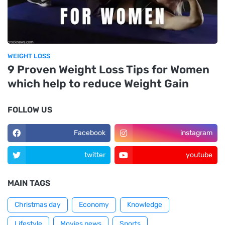
WEIGHT LOSS
9 Proven Weight Loss Tips for Women
which help to reduce Weight Gain
FOLLOW US
Facebook
instagram
twitter
youtube
MAIN TAGS
Christmas day
Economy
Knowledge
Lifestyle
Movies news
Sports