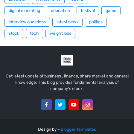
digital marketing
education
festival
game
interview questions
latest news
politics
stock
tech
weight loss
Get latest update of business , finance, share market and general
knowledge. This blog provides fundamental analysis of
company's stock.
Design by -
Blogger Templates