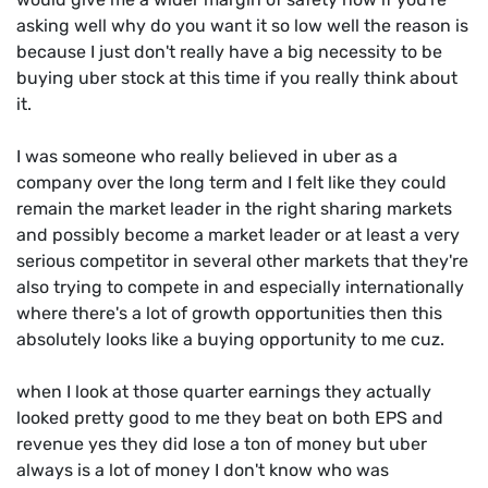
asking well why do you want it so low well the reason is
because I just don't really have a big necessity to be
buying uber stock at this time if you really think about
it.
I was someone who really believed in uber as a
company over the long term and I felt like they could
remain the market leader in the right sharing markets
and possibly become a market leader or at least a very
serious competitor in several other markets that they're
also trying to compete in and especially internationally
where there's a lot of growth opportunities then this
absolutely looks like a buying opportunity to me cuz.
when I look at those quarter earnings they actually
looked pretty good to me they beat on both EPS and
revenue yes they did lose a ton of money but uber
always is a lot of money I don't know who was