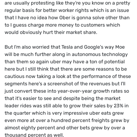
are usually protesting like they're you know on a pretty
regular basis for better worker rights which is an issue
that I have no idea how Ober is gonna solve other than
to I guess charge more money to customers which
would obviously hurt their market share.
But I'm also worried that Tesla and Google's way Moe
will be much further along in autonomous technology
than them so again uber may have a ton of potential
here but I still think that there are some reasons to be
cautious now taking a look at the performance of these
segments here's a screenshot of the revenues but I'll
just convert these into year-over-year growth rates so
that it's easier to see and despite being the market
leader rides was still able to grow their sales by 23% in
the quarter which is very impressive uber eats grew
even more at over a hundred percent freights grew by
almost eighty percent and other bets grew by over a
thousand percent as well.