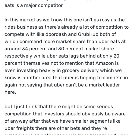
eats is a major competitor
In this market as well now this one isn't as rosy as the
rides business as there's already a lot of competition to
compete with like doordash and GrubHub both of
which commend more market share than uber eats at
around 34 percent and 30 percent market share
respectively while uber eats lags behind at only 20
percent themselves not to mention that Amazon is
even investing heavily in grocery delivery which we
know is another area that uber is hoping to compete in
again not saying that uber can't be a market leader
here.
but I just think that there might be some serious
competition that investors should obviously be aware
of anyway after that we have smaller segments like
uber freights there are other bets and they're