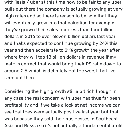
with Tesla / uber at this time now to be fair to any uber
bulls out there the company is actually growing at very
high rates and so there is reason to believe that they
will eventually grow into that valuation for example
they've grown their sales from less than four billion
dollars in 2016 to over eleven billion dollars last year
and that's expected to continue growing by 24% this
year and then accelerate to 31% growth the year after
where they will top 18 billion dollars in revenue if my
math is correct that would bring their PS ratio down to
around 2.5 which is definitely not the worst that I've
seen out there.
Considering the high growth still a bit rich though in
any case the real concern with uber has thus far been
profitability and if we take a look at net income we can
see that they were actually positive last year but that
was because they sold their businesses in Southeast
Asia and Russia so it's not actually a fundamental profit