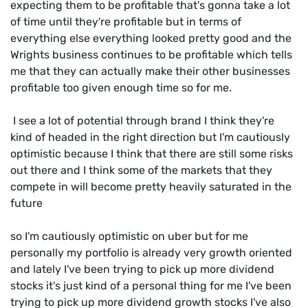
expecting them to be profitable that's gonna take a lot
of time until they're profitable but in terms of
everything else everything looked pretty good and the
Wrights business continues to be profitable which tells
me that they can actually make their other businesses
profitable too given enough time so for me.
I see a lot of potential through brand I think they're
kind of headed in the right direction but I'm cautiously
optimistic because I think that there are still some risks
out there and I think some of the markets that they
compete in will become pretty heavily saturated in the
future
so I'm cautiously optimistic on uber but for me
personally my portfolio is already very growth oriented
and lately I've been trying to pick up more dividend
stocks it's just kind of a personal thing for me I've been
trying to pick up more dividend growth stocks I've also